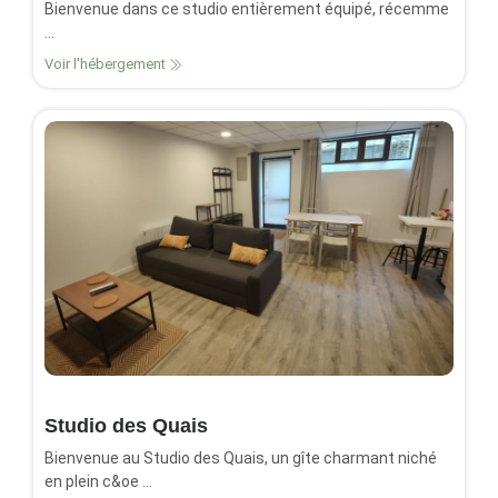
Bienvenue dans ce studio entièrement équipé, récemme
...
Voir l'hébergement
Studio des Quais
Bienvenue au Studio des Quais, un gîte charmant niché
en plein c&oe ...