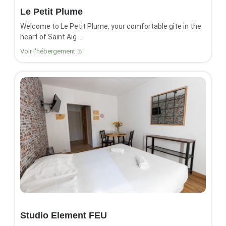
Le Petit Plume
Welcome to Le Petit Plume, your comfortable gîte in the
heart of Saint Aig ...
Voir l'hébergement
Studio Element FEU