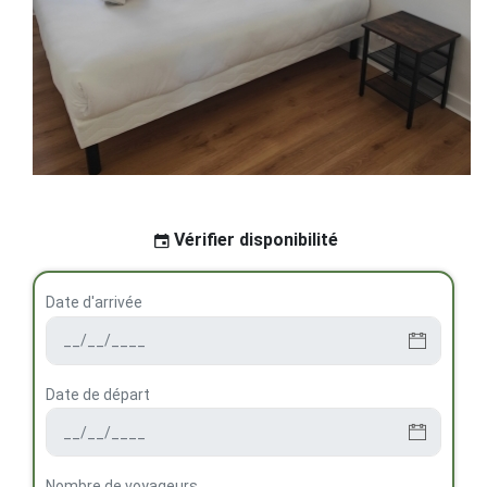
Vérifier disponibilité
Date d'arrivée
Date de départ
Nombre de voyageurs