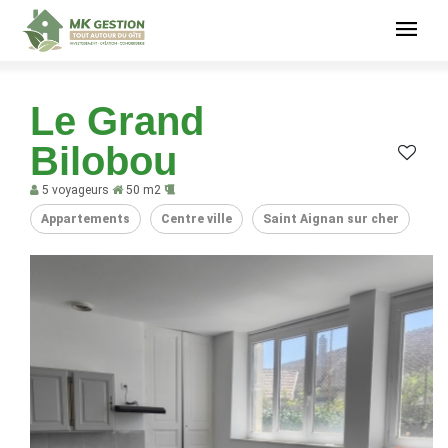
Le Grand
Bilobou
5 voyageurs
50 m2
Appartements
Centre ville
Saint Aignan sur cher