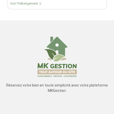
Voir l'hébergement
Réservez votre bien en toute simplicité avec votre plateforme
MKGestion.