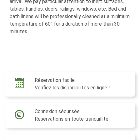
arrival. We pay particular attention to inert surfaces,
tables, handles, doors, railings, windows, etc. Bed and
bath linens will be professionally cleaned at a minimum
temperature of 60° for a duration of more than 30
minutes.
Réservation facile
Vérifiez les disponibilités en ligne !
Connexion sécurisée
Reservations en toute tranquillité