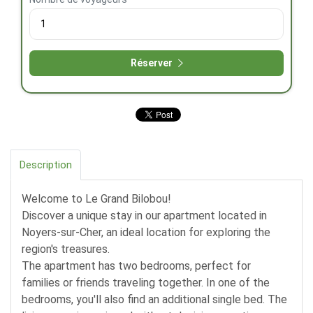
Réserver
Description
Welcome to Le Grand Bilobou!
Discover a unique stay in our apartment located in
Noyers-sur-Cher, an ideal location for exploring the
region's treasures.
The apartment has two bedrooms, perfect for
families or friends traveling together. In one of the
bedrooms, you'll also find an additional single bed. The