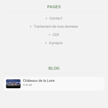
PAGES
Contact
Traitement de mes données
CGV
A propos
BLOG
Châteaux de la Loire
11-01-23