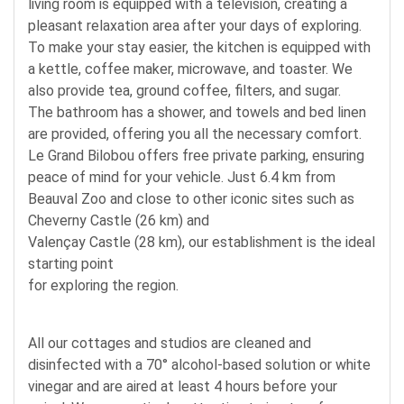
living room is equipped with a television, creating a
pleasant relaxation area after your days of exploring.
To make your stay easier, the kitchen is equipped with
a kettle, coffee maker, microwave, and toaster. We
also provide tea, ground coffee, filters, and sugar.
The bathroom has a shower, and towels and bed linen
are provided, offering you all the necessary comfort.
Le Grand Bilobou offers free private parking, ensuring
peace of mind for your vehicle. Just 6.4 km from
Beauval Zoo and close to other iconic sites such as
Cheverny Castle (26 km) and
Valençay Castle (28 km), our establishment is the ideal
starting point
for exploring the region.
All our cottages and studios are cleaned and
disinfected with a 70° alcohol-based solution or white
vinegar and are aired at least 4 hours before your