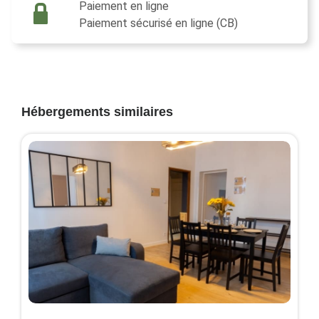
Paiement en ligne
Paiement sécurisé en ligne (CB)
Hébergements similaires