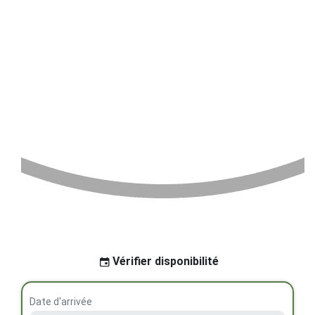
Vérifier disponibilité
Date d'arrivée