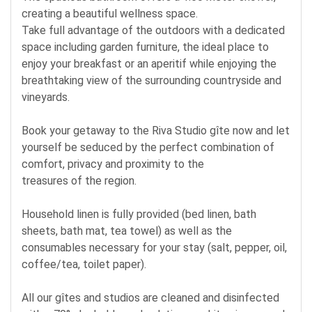
creating a beautiful wellness space.
Take full advantage of the outdoors with a dedicated
space including garden furniture, the ideal place to
enjoy your breakfast or an aperitif while enjoying the
breathtaking view of the surrounding countryside and
vineyards.
Book your getaway to the Riva Studio gîte now and let
yourself be seduced by the perfect combination of
comfort, privacy and proximity to the
treasures of the region.
Household linen is fully provided (bed linen, bath
sheets, bath mat, tea towel) as well as the
consumables necessary for your stay (salt, pepper, oil,
coffee/tea, toilet paper).
All our gîtes and studios are cleaned and disinfected