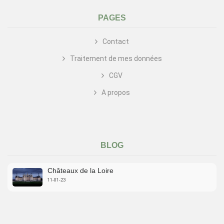
PAGES
Contact
Traitement de mes données
CGV
A propos
BLOG
Châteaux de la Loire
11-01-23