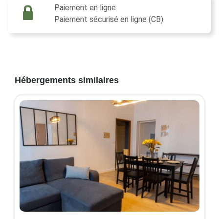
Paiement en ligne
Paiement sécurisé en ligne (CB)
Hébergements similaires