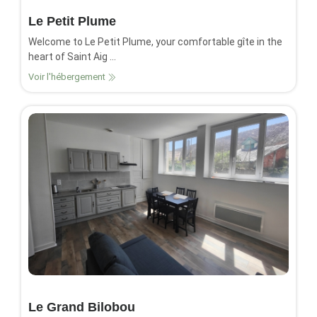
Le Petit Plume
Welcome to Le Petit Plume, your comfortable gîte in the
heart of Saint Aig ...
Voir l'hébergement
Le Grand Bilobou