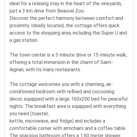
ideal for a relaxing stay in the heart of the vineyards,
just a 3 km drive from Beauval Zoo.
Discover the perfect harmony between comfort and
proximity. Ideally located, the cottage offers quick
access to the shopping area, including the Super U and
a gas station.
The town center is a 3-minute drive or 15-minute walk,
offering a total immersion in the charm of Saint-
Aignan, with its many restaurants.
The cottage welcomes you with a charming, air-
conditioned bedroom with refined and cocooning
decor, equipped with a large 160x200 bed for peaceful
nights. The breakfast area is equipped with everything
you need (toaster,
kettle, microwave, and fridge) and includes a
comfortable corner with armchairs and a coffee table.
The spacious bathroom offers a 1.60 meter shower,