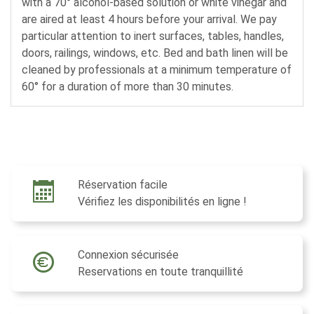
with a 70° alcohol-based solution or white vinegar and
are aired at least 4 hours before your arrival. We pay
particular attention to inert surfaces, tables, handles,
doors, railings, windows, etc. Bed and bath linen will be
cleaned by professionals at a minimum temperature of
60° for a duration of more than 30 minutes.
Réservation facile
Vérifiez les disponibilités en ligne !
Connexion sécurisée
Reservations en toute tranquillité