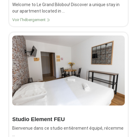
Welcome to Le Grand Bilobou! Discover a unique stay in
our apartment located in ...
Voir l'hébergement
Studio Element FEU
Bienvenue dans ce studio entièrement équipé, récemme
...