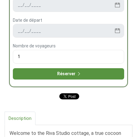
Date de départ
Nombre de voyageurs
Réserver
Description
Welcome to the Riva Studio cottage, a true cocoon