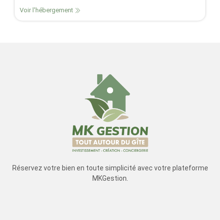
Voir l'hébergement
Réservez votre bien en toute simplicité avec votre plateforme
MKGestion.