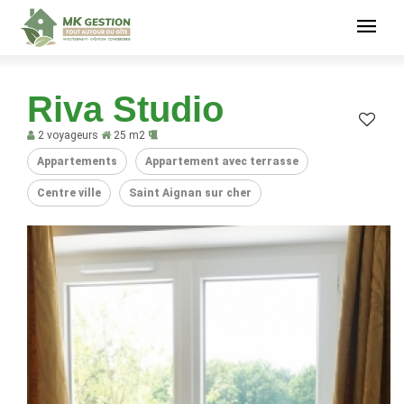
Riva Studio
2 voyageurs
25 m2
Appartements
Appartement avec terrasse
Centre ville
Saint Aignan sur cher