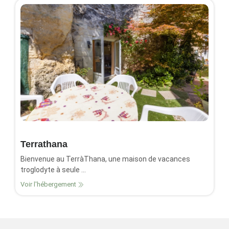
Terrathana
Bienvenue au TerràThana, une maison de vacances
troglodyte à seule ...
Voir l'hébergement