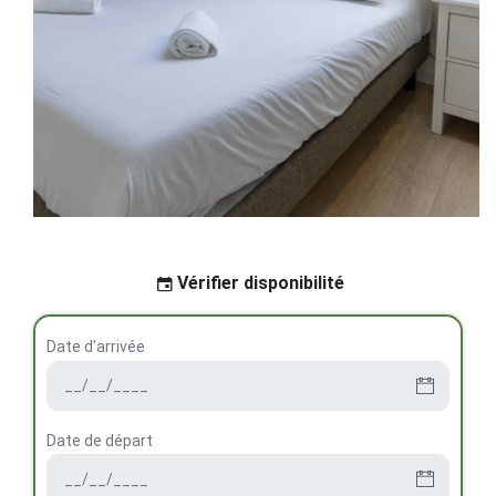
Vérifier disponibilité
Date d'arrivée
Date de départ