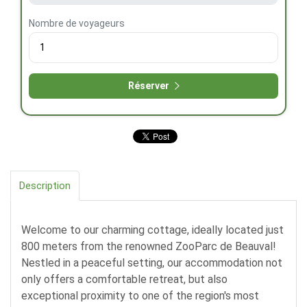
Nombre de voyageurs
Réserver
Description
Welcome to our charming cottage, ideally located just
800 meters from the renowned ZooParc de Beauval!
Nestled in a peaceful setting, our accommodation not
only offers a comfortable retreat, but also
exceptional proximity to one of the region's most