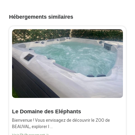
Hébergements similaires
Le Domaine des Eléphants
Bienvenue ! Vous envisagez de découvrir le ZOO de
BEAUVAL, explorer l ...