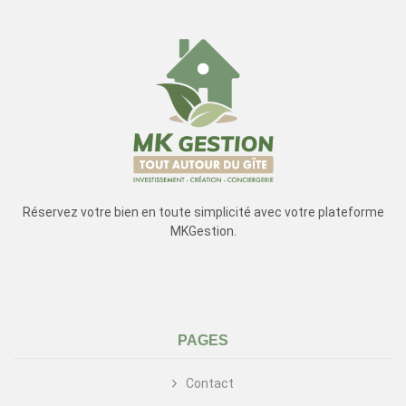
Réservez votre bien en toute simplicité avec votre plateforme
MKGestion.
PAGES
Contact