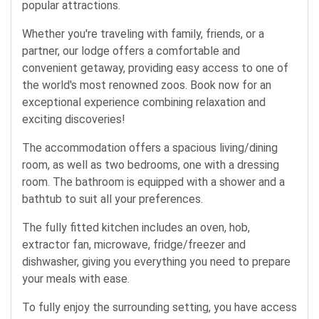
popular attractions.
Whether you're traveling with family, friends, or a
partner, our lodge offers a comfortable and
convenient getaway, providing easy access to one of
the world's most renowned zoos. Book now for an
exceptional experience combining relaxation and
exciting discoveries!
The accommodation offers a spacious living/dining
room, as well as two bedrooms, one with a dressing
room. The bathroom is equipped with a shower and a
bathtub to suit all your preferences.
The fully fitted kitchen includes an oven, hob,
extractor fan, microwave, fridge/freezer and
dishwasher, giving you everything you need to prepare
your meals with ease.
To fully enjoy the surrounding setting, you have access