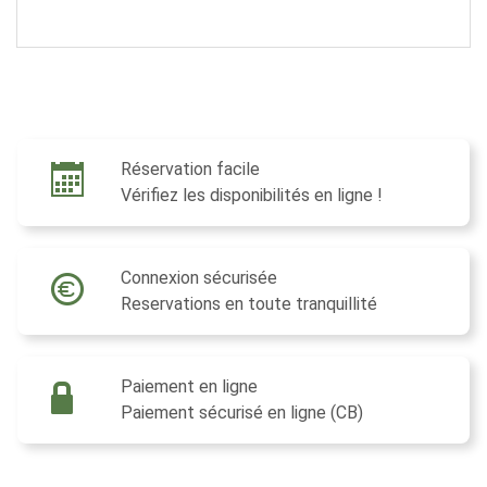
Réservation facile
Vérifiez les disponibilités en ligne !
Connexion sécurisée
Reservations en toute tranquillité
Paiement en ligne
Paiement sécurisé en ligne (CB)