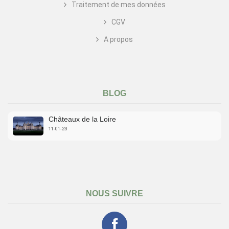
Traitement de mes données
CGV
A propos
BLOG
Châteaux de la Loire
11-01-23
NOUS SUIVRE