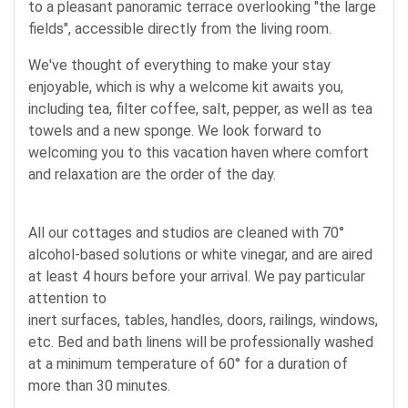
to a pleasant panoramic terrace overlooking "the large
fields", accessible directly from the living room.
We've thought of everything to make your stay
enjoyable, which is why a welcome kit awaits you,
including tea, filter coffee, salt, pepper, as well as tea
towels and a new sponge. We look forward to
welcoming you to this vacation haven where comfort
and relaxation are the order of the day.
All our cottages and studios are cleaned with 70°
alcohol-based solutions or white vinegar, and are aired
at least 4 hours before your arrival. We pay particular
attention to
inert surfaces, tables, handles, doors, railings, windows,
etc. Bed and bath linens will be professionally washed
at a minimum temperature of 60° for a duration of
more than 30 minutes.