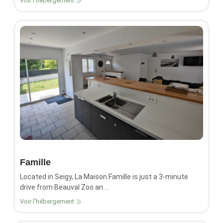
Voir l'hébergement
Famille
Located in Seigy, La Maison Famille is just a 3-minute
drive from Beauval Zoo an ...
Voir l'hébergement