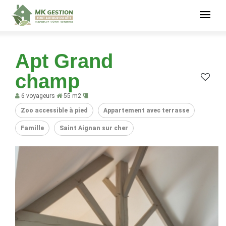
Apt Grand
champ
6 voyageurs
55 m2
Zoo accessible à pied
Appartement avec terrasse
Famille
Saint Aignan sur cher